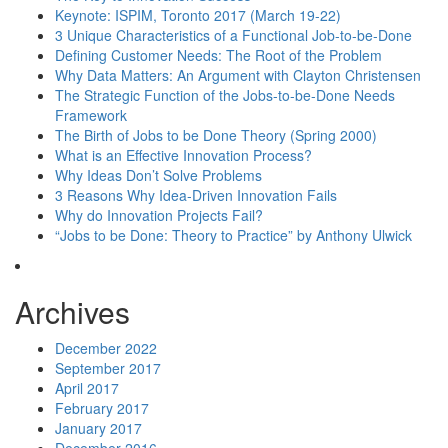
Keynote: ISPIM, Toronto 2017 (March 19-22)
3 Unique Characteristics of a Functional Job-to-be-Done
Defining Customer Needs: The Root of the Problem
Why Data Matters: An Argument with Clayton Christensen
The Strategic Function of the Jobs-to-be-Done Needs
Framework
The Birth of Jobs to be Done Theory (Spring 2000)
What is an Effective Innovation Process?
Why Ideas Don’t Solve Problems
3 Reasons Why Idea-Driven Innovation Fails
Why do Innovation Projects Fail?
“Jobs to be Done: Theory to Practice” by Anthony Ulwick
Archives
December 2022
September 2017
April 2017
February 2017
January 2017