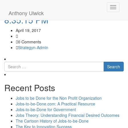
Screen Shot 2017-04-18 at
Toggle
Anthony Ulwick
navigati
8.35.15 PM
April 19, 2017
0 Comments
Strategyn-Admin
Search
Recent Posts
Jobs to be Done for the Non Profit Organization
Jobs-to-be-Done.com: A Practical Resource
Jobs-to-be-Done for Government
Jobs Theory: Understanding Financial Desired Outcomes
The Cartoon History of Jobs-to-be-Done
The Key to Innovation Success