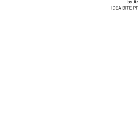
by
An
IDEA BITE PR