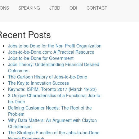
IONS
SPEAKING
JTBD
ODI
CONTACT
earch
Recent Posts
Jobs to be Done for the Non Profit Organization
Jobs-to-be-Done.com: A Practical Resource
Jobs-to-be-Done for Government
Jobs Theory: Understanding Financial Desired
Outcomes
The Cartoon History of Jobs-to-be-Done
The Key to Innovation Success
Keynote: ISPIM, Toronto 2017 (March 19-22)
3 Unique Characteristics of a Functional Job-to-
be-Done
Defining Customer Needs: The Root of the
Problem
Why Data Matters: An Argument with Clayton
Christensen
The Strategic Function of the Jobs-to-be-Done
Needs Framework