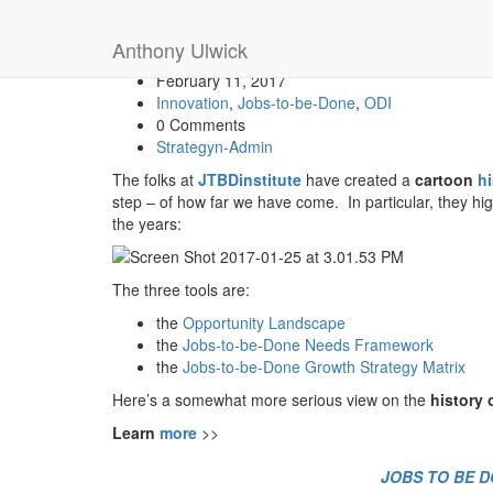
The Cartoon History of J
Anthony Ulwick
February 11, 2017
Innovation
,
Jobs-to-be-Done
,
ODI
0 Comments
Strategyn-Admin
The folks at
JTBDinstitute
have created a
cartoon
h
step – of how far we have come. In particular, they hig
the years:
The three tools are:
the
Opportunity Landscape
the
Jobs-to-be-Done Needs Framework
the
Jobs-to-be-Done Growth Strategy Matrix
Here’s a somewhat more serious view on the
history
Learn
more
>>
JOBS TO BE DO