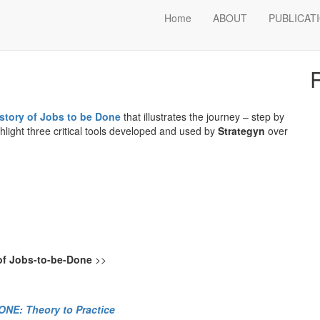
obs-to-be-Done
Home
ABOUT
PUBLICAT
S
istory of Jobs to be Done
that illustrates the journey – step by
hlight three critical tools developed and used by
Strategyn
over
 of Jobs-to-be-Done
>>
NE: Theory to Practice