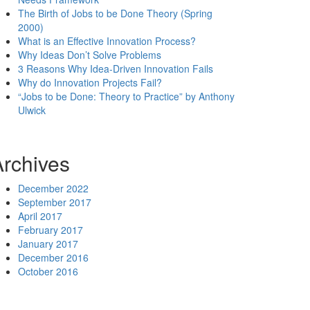
The Birth of Jobs to be Done Theory (Spring
2000)
What is an Effective Innovation Process?
Why Ideas Don’t Solve Problems
3 Reasons Why Idea-Driven Innovation Fails
Why do Innovation Projects Fail?
“Jobs to be Done: Theory to Practice” by Anthony
Ulwick
Archives
December 2022
September 2017
April 2017
February 2017
January 2017
December 2016
October 2016