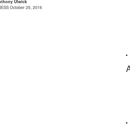
thony Ulwick
ESS October 25, 2016