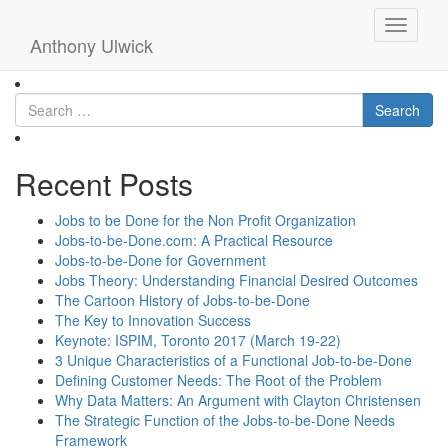
ulwickwhatcustomerswant
Toggle
Anthony Ulwick
navigati
Search
Recent Posts
Jobs to be Done for the Non Profit Organization
Jobs-to-be-Done.com: A Practical Resource
Jobs-to-be-Done for Government
Jobs Theory: Understanding Financial Desired Outcomes
The Cartoon History of Jobs-to-be-Done
The Key to Innovation Success
Keynote: ISPIM, Toronto 2017 (March 19-22)
3 Unique Characteristics of a Functional Job-to-be-Done
Defining Customer Needs: The Root of the Problem
Why Data Matters: An Argument with Clayton Christensen
The Strategic Function of the Jobs-to-be-Done Needs
Framework