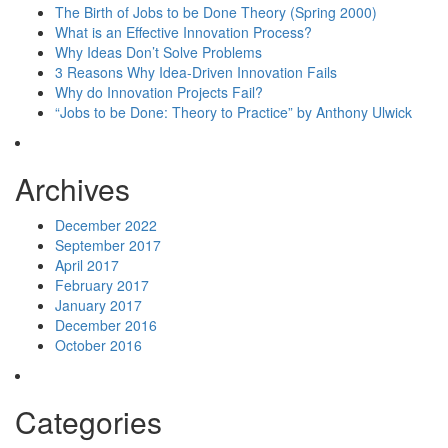
The Birth of Jobs to be Done Theory (Spring 2000)
What is an Effective Innovation Process?
Why Ideas Don’t Solve Problems
3 Reasons Why Idea-Driven Innovation Fails
Why do Innovation Projects Fail?
“Jobs to be Done: Theory to Practice” by Anthony Ulwick
Archives
December 2022
September 2017
April 2017
February 2017
January 2017
December 2016
October 2016
Categories